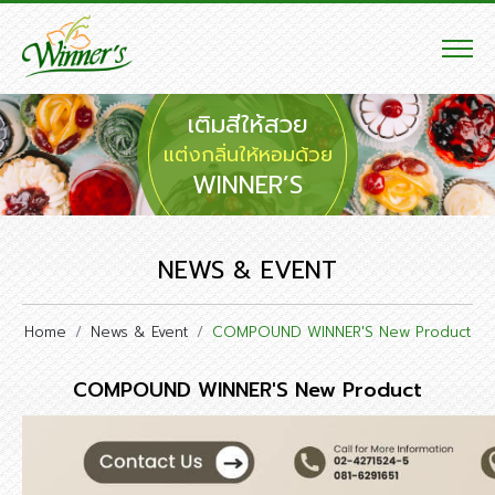
เติมสีให้สวย
แต่งกลิ่นให้หอมด้วย
WINNER’S
NEWS & EVENT
Home
News & Event
COMPOUND WINNER'S New Product
COMPOUND WINNER'S New Product