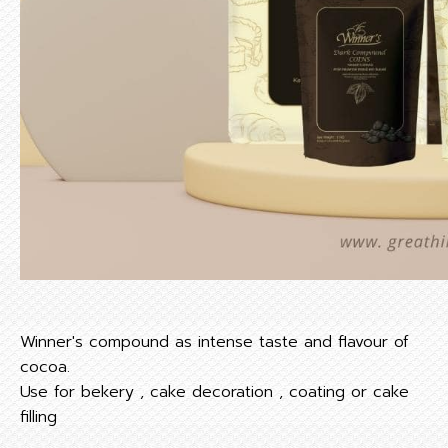
Winner's compound as intense taste and flavour of
cocoa.
Use for bekery , cake decoration , coating or cake
filling