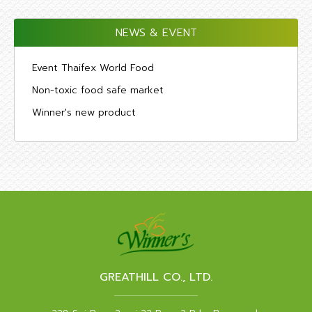
NEWS & EVENT
Event Thaifex World Food
Non-toxic food safe market
Winner's new product
GREATHILL CO., LTD.