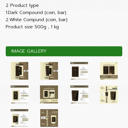
2 Product type
1.Dark Compound (coin, bar)
2.White Compund (coin, bar)
Product size 500g , 1 kg
IMAGE GALLERY