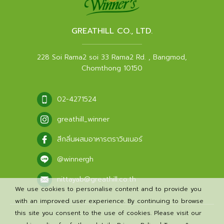
GREATHILL CO., LTD.
228 Soi Rama2 soi 33 Rama2 Rd. , Bangmod,
Chomthong 10150
02-4271524
greathill_winner
สีกลิ่นผสมอาหารตราวินเนอร์
@winnergh
nittayab@greathill.co.th
We use cookies to personalise content and to provide you
with an improved user experience. By continuing to browse
this site you consent to the use of cookies. Please visit our