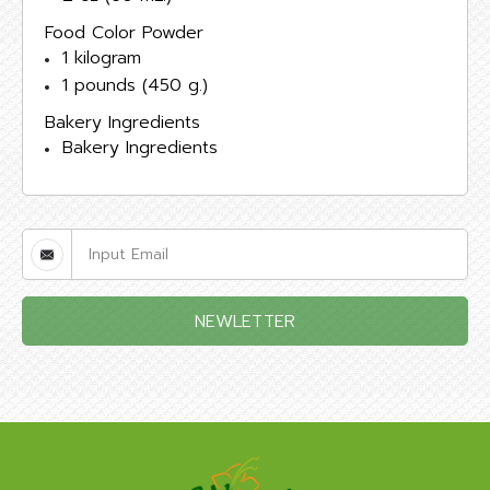
Food Color Powder
1 kilogram
1 pounds (450 g.)
Bakery Ingredients
Bakery Ingredients
NEWLETTER