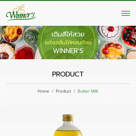
เติมสีให้สวย
แต่งกลิ่นให้หอมด้วย
WINNER’S
PRODUCT
Home
Product
Butter Milk