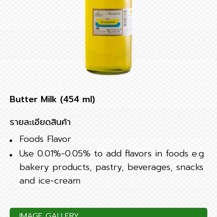
Butter Milk (454 ml)
รายละเอียดสินค้า
Foods Flavor
Use 0.01%-0.05% to add flavors in foods e.g.
bakery products, pastry, beverages, snacks
and ice-cream
IMAGE GALLERY