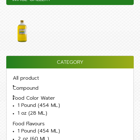
CATEGORY
All product
Compound
Food Color Water
1 Pound (454 ML.)
1 oz (28 ML.)
Food Flavours
1 Pound (454 ML.)
2 oz (60 ML.)