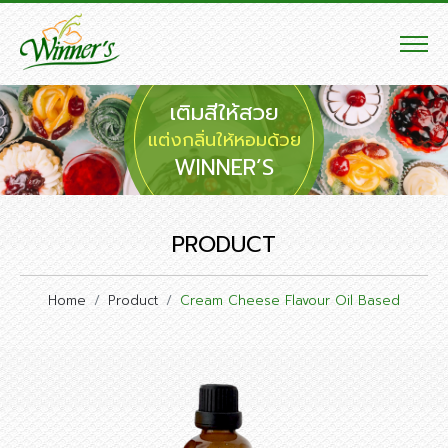
เติมสีให้สวย
แต่งกลิ่นให้หอมด้วย
WINNER’S
PRODUCT
Home
Product
Cream Cheese Flavour Oil Based