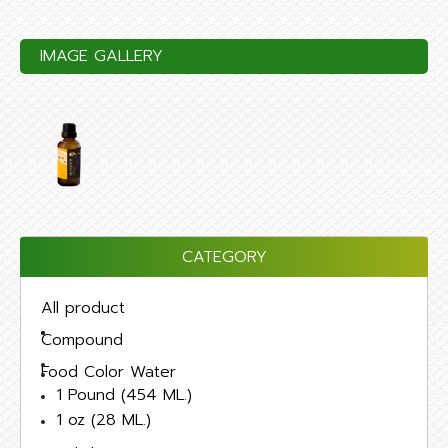
IMAGE GALLERY
CATEGORY
All product
Compound
Food Color Water
1 Pound (454 ML.)
1 oz (28 ML.)