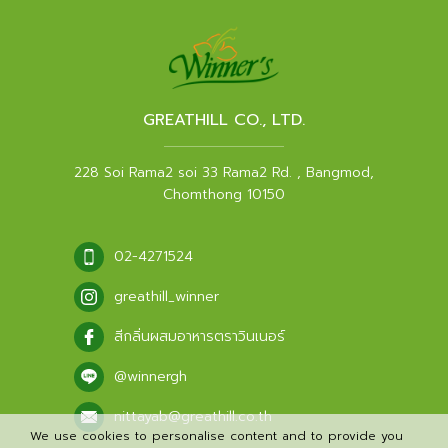
GREATHILL CO., LTD.
228 Soi Rama2 soi 33 Rama2 Rd. , Bangmod,
Chomthong 10150
02-4271524
greathill_winner
สีกลิ่นผสมอาหารตราวินเนอร์
@winnergh
nittayab@greathill.co.th
We use cookies to personalise content and to provide you