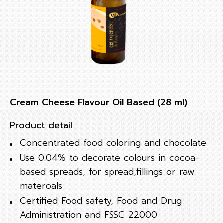
Cream Cheese Flavour Oil Based (28 ml)
Product detail
Concentrated food coloring and chocolate
Use 0.04% to decorate colours in cocoa-
based spreads, for spread,fillings or raw
materoals
Certified Food safety, Food and Drug
Administration and FSSC 22000