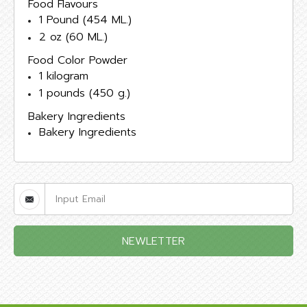
Food Flavours
1 Pound (454 ML.)
2 oz (60 ML.)
Food Color Powder
1 kilogram
1 pounds (450 g.)
Bakery Ingredients
Bakery Ingredients
NEWLETTER