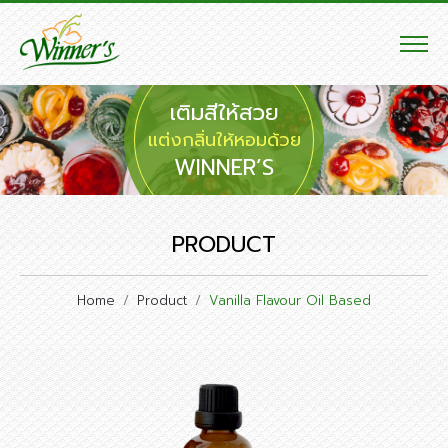
เติมสีให้สวย
แต่งกลิ่นให้หอมด้วย
WINNER’S
PRODUCT
Home
Product
Vanilla Flavour Oil Based