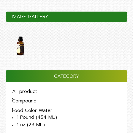
IMAGE GALLERY
CATEGORY
All product
Compound
Food Color Water
1 Pound (454 ML.)
1 oz (28 ML.)