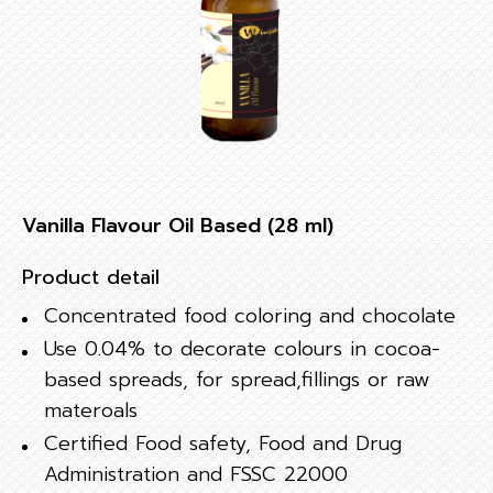
Vanilla Flavour Oil Based (28 ml)
Product detail
Concentrated food coloring and chocolate
Use 0.04% to decorate colours in cocoa-
based spreads, for spread,fillings or raw
materoals
Certified Food safety, Food and Drug
Administration and FSSC 22000