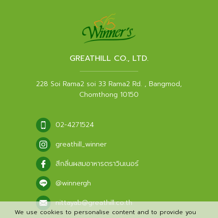
GREATHILL CO., LTD.
228 Soi Rama2 soi 33 Rama2 Rd. , Bangmod,
Chomthong 10150
02-4271524
greathill_winner
สีกลิ่นผสมอาหารตราวินเนอร์
@winnergh
nittayab@greathill.co.th
We use cookies to personalise content and to provide you