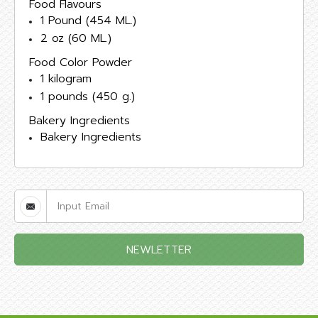
Food Flavours
1 Pound (454 ML.)
2 oz (60 ML.)
Food Color Powder
1 kilogram
1 pounds (450 g.)
Bakery Ingredients
Bakery Ingredients
NEWLETTER